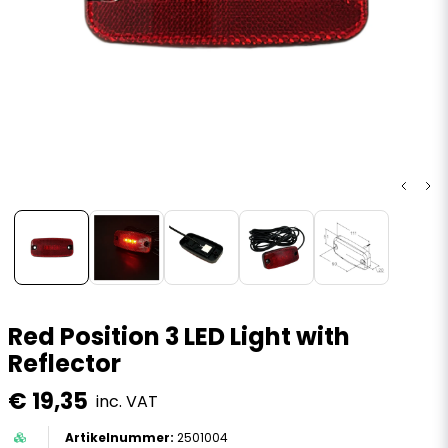
Red Position 3 LED Light with
Reflector
€ 19,35
inc. VAT
2501004