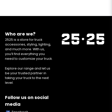
Who are we?
2525 is a store for truck
accessories, styling, lighting,
and much more. With us,
you’ll find everything you
need to customize your truck.
Explore our range and let us
be your trusted partner in
taking your truck to the next
level.
Follow us on social
media
Facebook