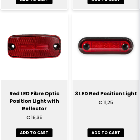
Send question
Red LED Fibre Optic
3 LED Red Position Light
Position Light with
€ 11,25
Reflector
€ 19,35
ADD TO CART
ADD TO CART