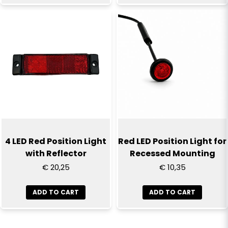
4 LED Red Position Light
Red LED Position Light for
with Reflector
Recessed Mounting
€ 20,25
€ 10,35
ADD TO CART
ADD TO CART