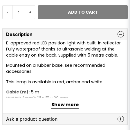
ADD TO CART
-
+
Description
E-approved red LED position light with built-in reflector.
Fully waterproof thanks to ultrasonic welding at the
cable entry on the back. Supplied with 5 metre cable.
Mounted on a rubber base, see recommended
accessories.
This lamp is available in red, amber and white.
Cable (m):
5 m
WxHxD (mm):
111 x 51 x 20 mm
Show more
C/C distance:
90 mm
LEDs:
3 pcs
Lamp type:
LED
Ask a product question
Connection:
Cable
Voltage (V):
9–36V