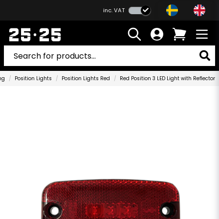
inc. VAT
ng
Position Lights
Position Lights Red
Red Position 3 LED Light with Reflector