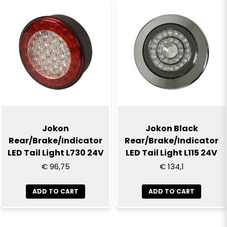
Jokon
Jokon Black
Rear/Brake/Indicator
Rear/Brake/Indicator
LED Tail Light L730 24V
LED Tail Light L115 24V
€ 96,75
€ 134,1
ADD TO CART
ADD TO CART