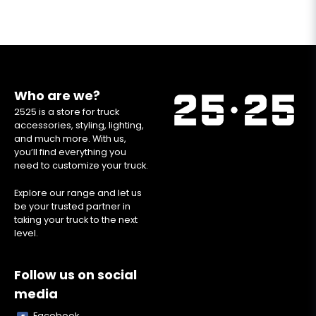
Who are we?
2525 is a store for truck
accessories, styling, lighting,
and much more. With us,
you’ll find everything you
need to customize your truck.
Explore our range and let us
be your trusted partner in
taking your truck to the next
level.
Follow us on social
media
Facebook