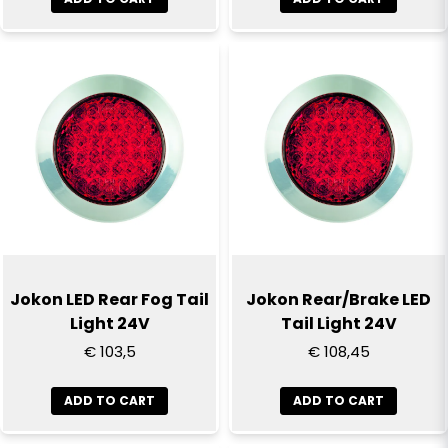
Send question
Jokon LED Rear Fog Tail
Jokon Rear/Brake LED
Light 24V
Tail Light 24V
€ 103,5
€ 108,45
ADD TO CART
ADD TO CART