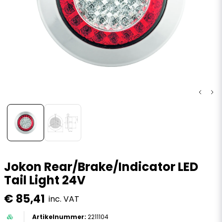
Jokon Rear/Brake/Indicator LED
Tail Light 24V
€ 85,41
inc. VAT
2211104