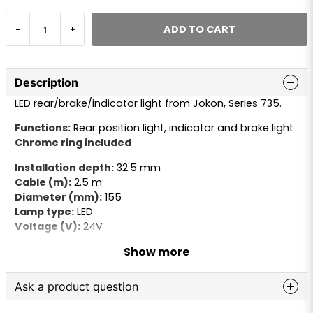
ADD TO CART
-
+
Description
LED rear/brake/indicator light from Jokon, Series 735.
Functions:
Rear position light, indicator and brake light
Chrome ring included
Installation depth:
32.5 mm
Cable (m):
2.5 m
Diameter (mm):
155
Lamp type:
LED
Voltage (V):
24V
Show more
Ask a product question