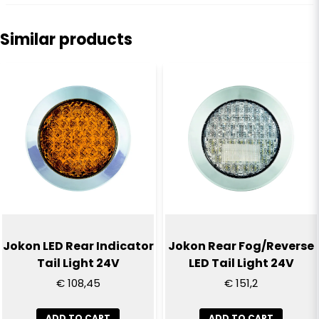
question
Ask us anything about this product...
Similar products
name
Name
email
Email
Yes, you can publish my question
Jokon LED Rear Indicator
Jokon Rear Fog/Reverse
Tail Light 24V
LED Tail Light 24V
€ 108,45
€ 151,2
ADD TO CART
ADD TO CART