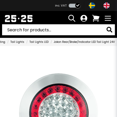
inc. VAT
ting
Tail Lights
Tail Lights LED
Jokon Rear/Brake/Indicator LED Tail Light 24V