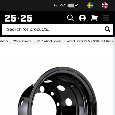
inc. VAT
xterior
Wheel Covers
22.5" Wheel Covers
Wheel Cover 22.5" x 9" 10-Bolt Black