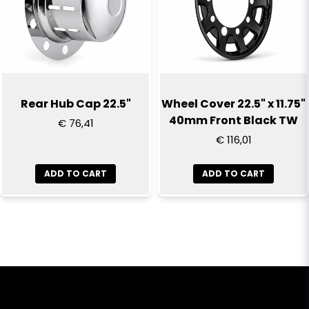
Rear Hub Cap 22.5"
Wheel Cover 22.5" x 11.75"
40mm Front Black TW
€ 76,41
€ 116,01
ADD TO CART
ADD TO CART