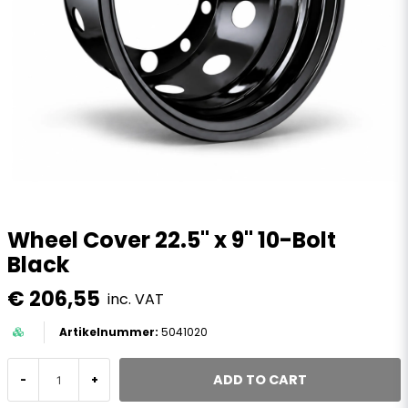
Wheel Cover 22.5" x 9" 10-Bolt
Black
€ 206,55
inc. VAT
5041020
ADD TO CART
-
+