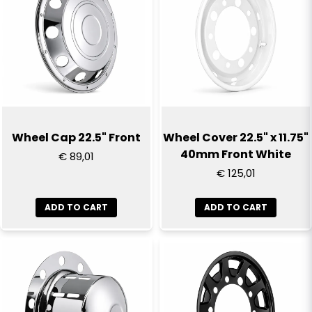
Wheel Cap 22.5" Front
Wheel Cover 22.5" x 11.75"
40mm Front White
€ 89,01
€ 125,01
ADD TO CART
ADD TO CART