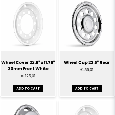
name
Name
email
Email
Yes, you can publish my question
Wheel Cover 22.5" x 11.75"
Wheel Cap 22.5" Rear
30mm Front White
€ 89,01
€ 125,01
ADD TO CART
ADD TO CART
Send question