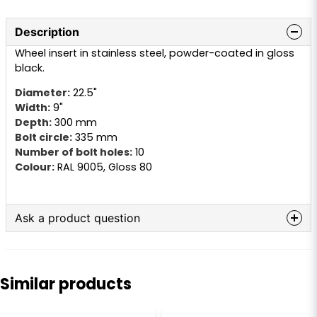
Description
Wheel insert in stainless steel, powder-coated in gloss
black.
Diameter:
22.5"
Width:
9"
Depth:
300 mm
Bolt circle:
335 mm
Number of bolt holes:
10
Colour:
RAL 9005, Gloss 80
Ask a product question
question
Ask us anything about this product...
Similar products