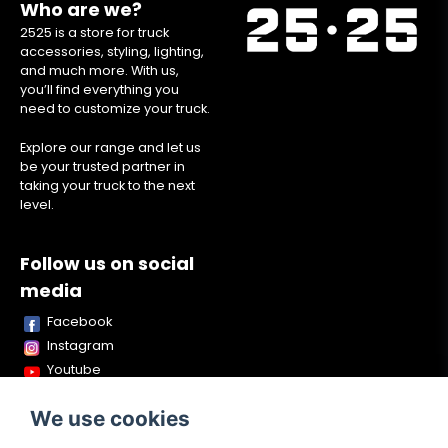
Who are we?
2525 is a store for truck
accessories, styling, lighting,
and much more. With us,
you’ll find everything you
need to customize your truck.
Explore our range and let us
be your trusted partner in
taking your truck to the next
level.
Follow us on social
media
Facebook
Instagram
Youtube
TikTok
We use cookies
Snapchat