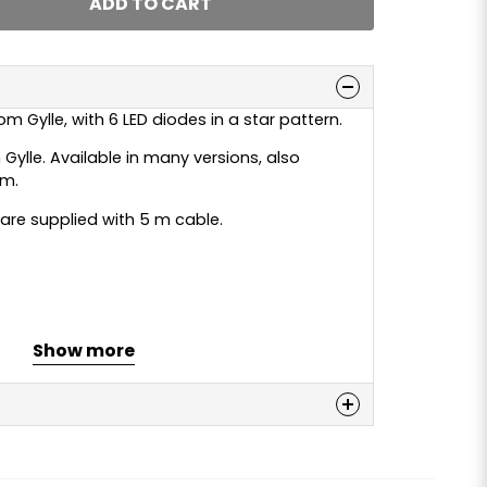
ADD TO CART
m Gylle, with 6 LED diodes in a star pattern.
 Gylle. Available in many versions, also
rm.
e are supplied with 5 m cable.
Show more
n
 this product...