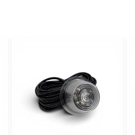
name
Name
Yes, you can publi