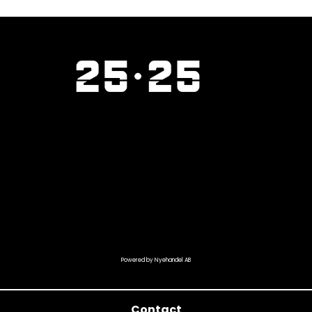
Powered by Nyehandel AB
Contact