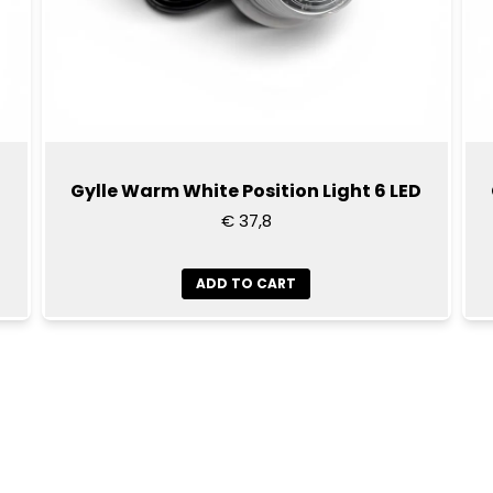
Gylle Warm White Position Light 6 LED
€ 37,8
ADD TO CART