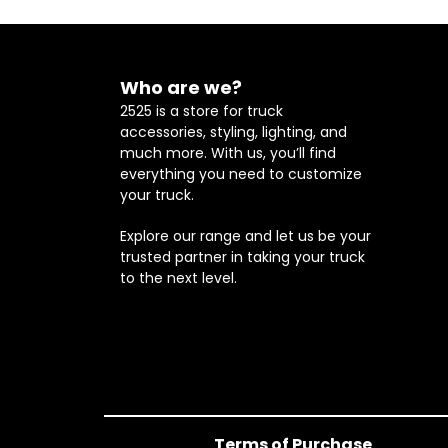
Who are we?
2525 is a store for truck
accessories, styling, lighting, and
much more. With us, you’ll find
everything you need to customize
your truck.
Explore our range and let us be your
trusted partner in taking your truck
to the next level.
Terms of Purchase