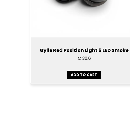
Gylle Red Position Light 6 LED Smoke
€ 30,6
ADD TO CART