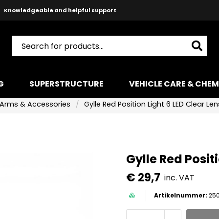
Safe payments with Paypal & Stripe
Fast shipping!
G
SUPERSTRUCTURE
VEHICLE CARE & CHEM
Arms & Accessories
Gylle Red Position Light 6 LED Clear Len
Gylle Red Positi
€ 29,7
inc. VAT
250