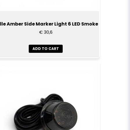
lle Amber Side Marker Light 6 LED Smoke
€ 30,6
ADD TO CART