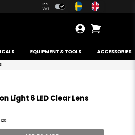
inc.
VAT
ICALS
EQUIPMENT & TOOLS
ACCESSORIES
s
on Light 6 LED Clear Lens
1201