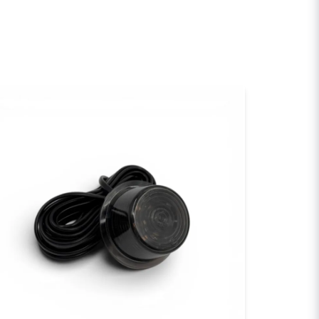
email
Email
sh my question
Send question