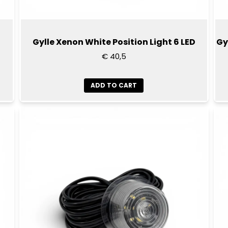
D
Gylle Xenon White Position Light 6 LED
Gy
€ 40,5
ADD TO CART