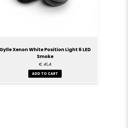
Gylle Xenon White Position Light 6 LED
Smoke
€ 41,4
ADD TO CART