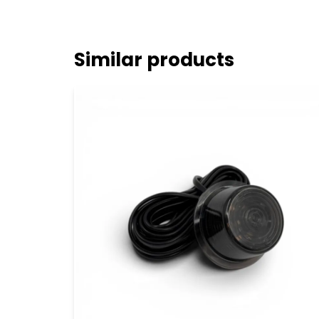
Similar products