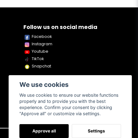
Follow us on social media
Facebook
Instagram
Youtube
TikTok
Snapchat
We use cookies
We use cookies to ensure our website functions
properly and to provide you with the best
experience. Confirm your consent by clicking
"Approve all" or customize via settings.
Approve all
Settings
About us