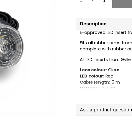
-
+
Description
E-approved LED insert fro
Fits all rubber arms from
complete with rubber a
All LED inserts from Gyll
Lens colour:
Clear
LED colour:
Red
Cable length:
5 m
Voltage:
10–30V
Ask a product questio
question
Ask us anything about