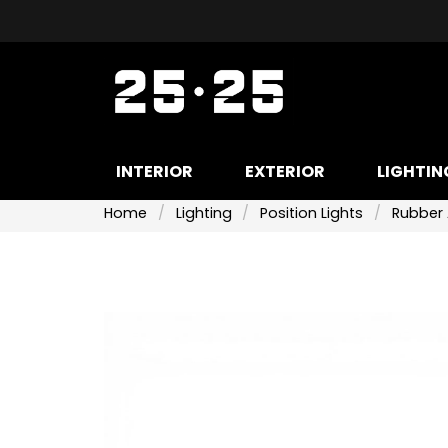
INTERIOR
EXTERIOR
LIGHTIN
Home
Lighting
Position Lights
Rubber 