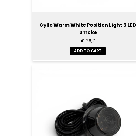
Gylle Warm White Position Light 6 LE
Smoke
€ 38,7
ADD TO CART