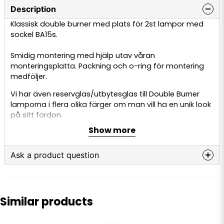
Description
Klassisk double burner med plats för 2st lampor med
sockel BA15s.
Smidig montering med hjälp utav våran
monteringsplatta. Packning och o-ring för montering
medföljer.
Vi har även reservglas/utbytesglas till Double Burner
lamporna i flera olika färger om man vill ha en unik look
på sitt fordon.
Show more
Ask a product question
question
Ask us anything about this product...
Similar products