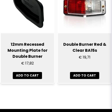
12mm Recessed
Double Burner Red &
Mounting Plate for
Clear BA15s
Double Burner
€ 19,71
€ 17,82
ADD TO CART
ADD TO CART