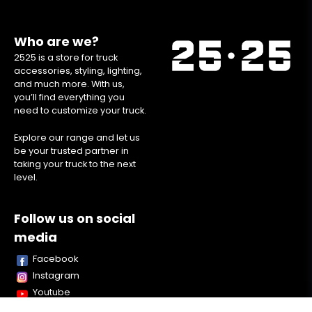
Who are we?
2525 is a store for truck
accessories, styling, lighting,
and much more. With us,
you’ll find everything you
need to customize your truck.
Explore our range and let us
be your trusted partner in
taking your truck to the next
level.
Follow us on social
media
Facebook
Instagram
Youtube
TikTok