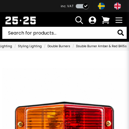
inc. VAT
Lighting
Styling Lighting
Double Burners
Double Burner Amber & Red BA15s