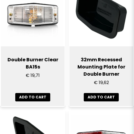
Double Burner Clear
32mm Recessed
BA15s
Mounting Plate for
Double Burner
€ 19,71
€ 19,62
ADD TO CART
ADD TO CART