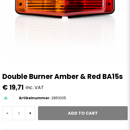
Double Burner Amber & Red BA15s
€ 19,71
inc. VAT
2851005
ADD TO CART
-
+