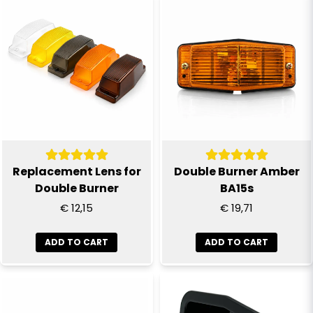
name
Name
email
Email
Yes, you can publish my question
Replacement Lens for
Double Burner Amber
Double Burner
BA15s
€ 12,15
€ 19,71
ADD TO CART
ADD TO CART
Send question